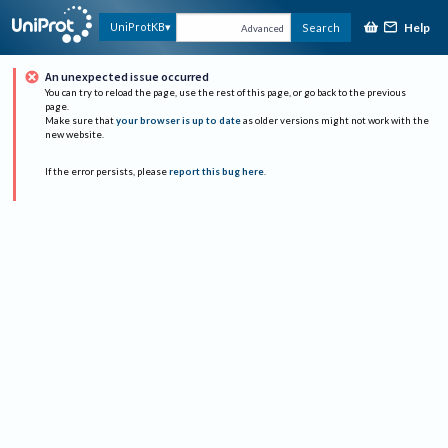
Help
UniProtKB
Search
Advanced
An unexpected issue occurred
You can try to reload the page, use the rest of this page, or go back to the previous
page.
Make sure that
your browser is up to date
as older versions might not work with the
new website.
If the error persists, please
report this bug here
.