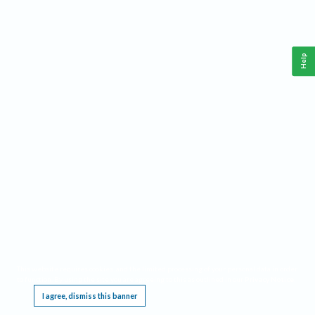
Help
This website requires cookies, and the limited processing of your personal data in order
to function. By using the site you are agreeing to this as outlined in our
Privacy Notice
.
I agree, dismiss this banner