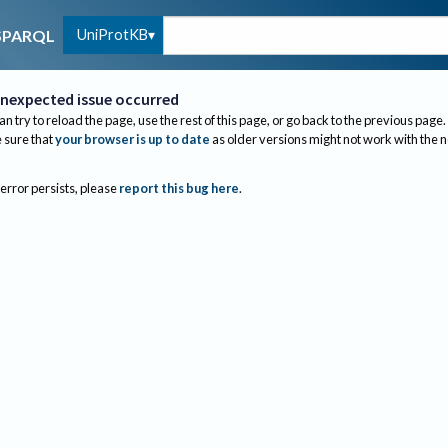
UniProtKB
SPARQL
nexpected issue occurred
an try to reload the page, use the rest of this page, or go back to the previous page.
sure that
your browser is up to date
as older versions might not work with the 
 error persists, please
report this bug here
.