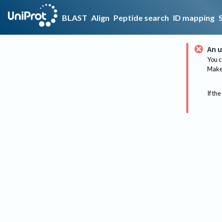
BLAST
Align
Peptide search
ID mapping
An u
You c
Make 
If the