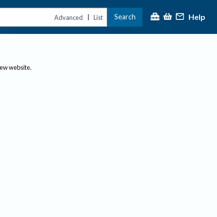
Help
Search
|
Advanced
List
new website.