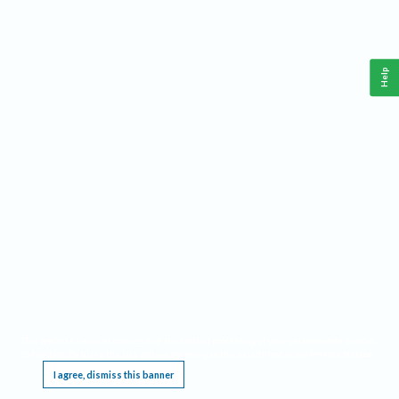
Help
This website requires cookies, and the limited processing of your personal data in order
to function. By using the site you are agreeing to this as outlined in our
Privacy Notice
.
I agree, dismiss this banner