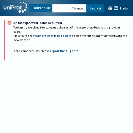
Help
UniProtKB
Search
Advanced
An unexpected issue occurred
You can try to reload the page, use the rest of this page, or go back to the previous
page.
Make sure that
your browser is up to date
as older versions might not work with the
new website.
If the error persists, please
report this bug here
.