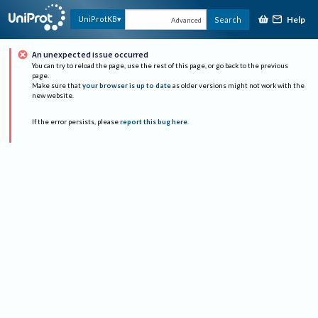
Help
UniProtKB
Search
Advanced
An unexpected issue occurred
You can try to reload the page, use the rest of this page, or go back to the previous
page.
Make sure that
your browser is up to date
as older versions might not work with the
new website.
If the error persists, please
report this bug here
.