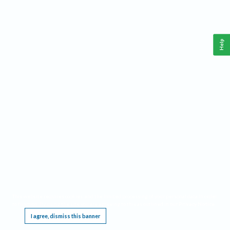
Help
This website requires cookies, and the limited processing of your personal data in order
to function. By using the site you are agreeing to this as outlined in our
Privacy Notice
.
I agree, dismiss this banner