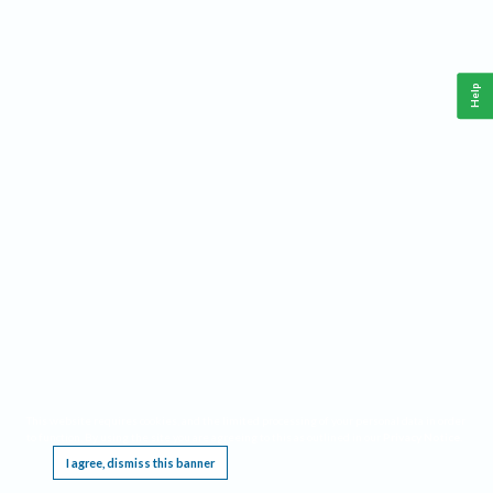
Help
This website requires cookies, and the limited processing of your personal data in order
to function. By using the site you are agreeing to this as outlined in our
Privacy Notice
.
I agree, dismiss this banner