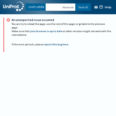
Help
UniProtKB
Search
Advanced
An unexpected issue occurred
You can try to reload the page, use the rest of this page, or go back to the previous
page.
Make sure that
your browser is up to date
as older versions might not work with the
new website.
If the error persists, please
report this bug here
.