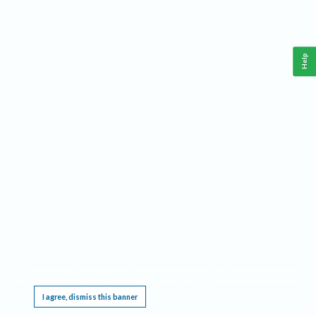
Help
This website requires cookies, and the limited processing of your personal data in order
to function. By using the site you are agreeing to this as outlined in our
Privacy Notice
.
I agree, dismiss this banner