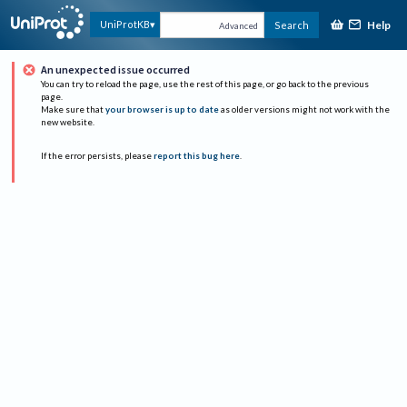
Help
UniProtKB
Search
Advanced
An unexpected issue occurred
You can try to reload the page, use the rest of this page, or go back to the previous
page.
Make sure that
your browser is up to date
as older versions might not work with the
new website.
If the error persists, please
report this bug here
.