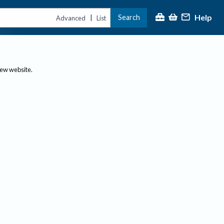
Help
Search
|
Advanced
List
new website.