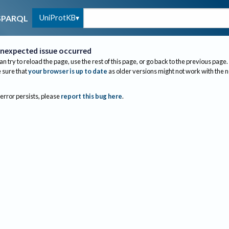
UniProtKB
SPARQL
nexpected issue occurred
an try to reload the page, use the rest of this page, or go back to the previous page.
sure that
your browser is up to date
as older versions might not work with the 
 error persists, please
report this bug here
.