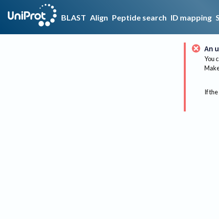
BLAST
Align
Peptide search
ID mapping
An u
You c
Make 
If the