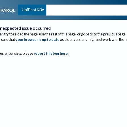
UniProtKB
SPARQL
nexpected issue occurred
an try to reload the page, use the rest of this page, or go back to the previous page.
sure that
your browser is up to date
as older versions might not work with the 
 error persists, please
report this bug here
.