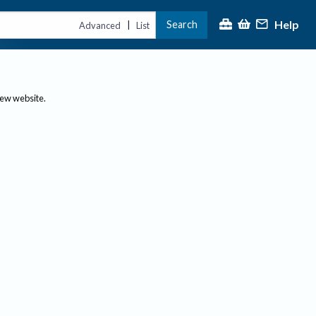
Help
Search
|
Advanced
List
new website.