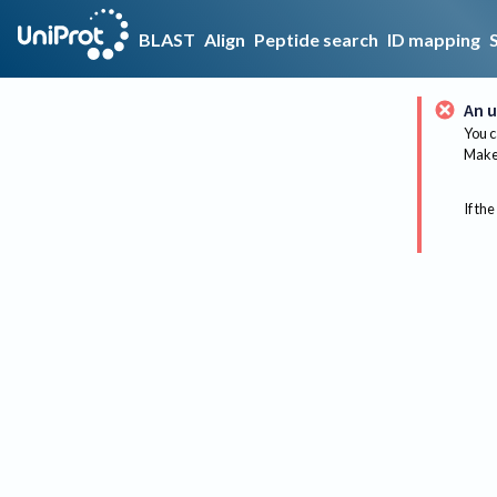
BLAST
Align
Peptide search
ID mapping
An u
You c
Make 
If the