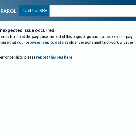
UniProtKB
SPARQL
nexpected issue occurred
an try to reload the page, use the rest of this page, or go back to the previous page.
sure that
your browser is up to date
as older versions might not work with the 
 error persists, please
report this bug here
.