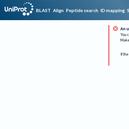
BLAST
Align
Peptide search
ID mapping
An u
You c
Make 
If the