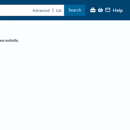
Help
Search
|
Advanced
List
new website.