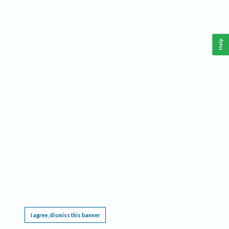
Help
This website requires cookies, and the limited processing of your personal data in order
to function. By using the site you are agreeing to this as outlined in our
Privacy Notice
.
I agree, dismiss this banner