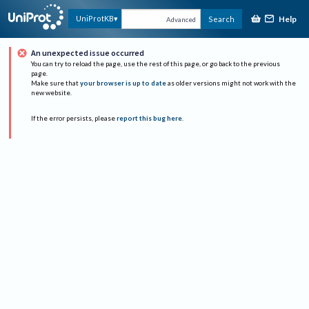
Help
UniProtKB
Search
Advanced
An unexpected issue occurred
You can try to reload the page, use the rest of this page, or go back to the previous
page.
Make sure that
your browser is up to date
as older versions might not work with the
new website.
If the error persists, please
report this bug here
.