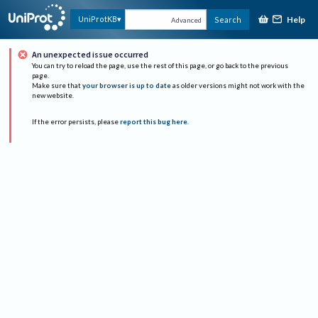
Help
UniProtKB
Search
Advanced
An unexpected issue occurred
You can try to reload the page, use the rest of this page, or go back to the previous
page.
Make sure that
your browser is up to date
as older versions might not work with the
new website.
If the error persists, please
report this bug here
.