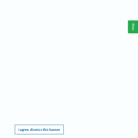
Help
This website requires cookies, and the limited processing of your personal data in order
to function. By using the site you are agreeing to this as outlined in our
Privacy Notice
.
I agree, dismiss this banner