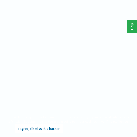
Help
This website requires cookies, and the limited processing of your personal data in order
to function. By using the site you are agreeing to this as outlined in our
Privacy Notice
.
I agree, dismiss this banner