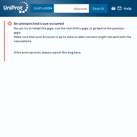
Help
UniProtKB
Search
Advanced
An unexpected issue occurred
You can try to reload the page, use the rest of this page, or go back to the previous
page.
Make sure that
your browser is up to date
as older versions might not work with the
new website.
If the error persists, please
report this bug here
.