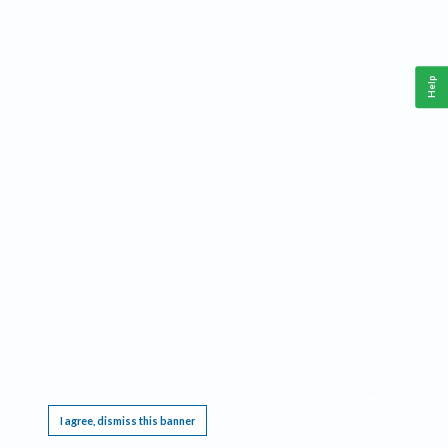
Help
This website requires cookies, and the limited processing of your personal data in order
to function. By using the site you are agreeing to this as outlined in our
Privacy Notice
.
I agree, dismiss this banner