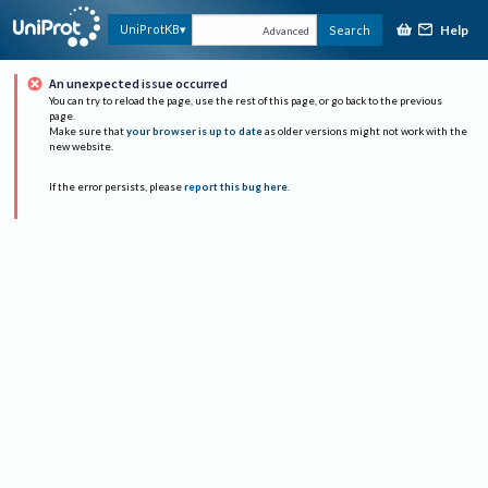
Help
UniProtKB
Search
Advanced
An unexpected issue occurred
You can try to reload the page, use the rest of this page, or go back to the previous
page.
Make sure that
your browser is up to date
as older versions might not work with the
new website.
If the error persists, please
report this bug here
.