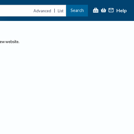
Help
Search
|
Advanced
List
new website.