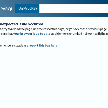
UniProtKB
SPARQL
nexpected issue occurred
an try to reload the page, use the rest of this page, or go back to the previous page.
sure that
your browser is up to date
as older versions might not work with the 
 error persists, please
report this bug here
.