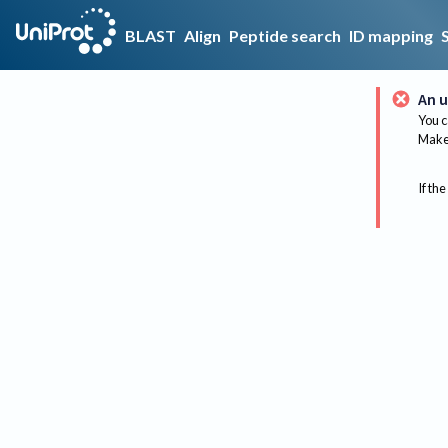
BLAST
Align
Peptide search
ID mapping
An u
You c
Make 
If the