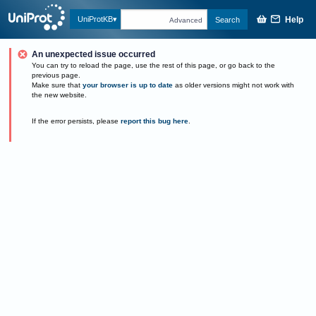
Help
UniProtKB
Search
Advanced
An unexpected issue occurred
You can try to reload the page, use the rest of this page, or go back to the
previous page.
Make sure that
your browser is up to date
as older versions might not work with
the new website.
If the error persists, please
report this bug here
.