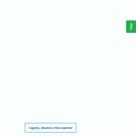
Help
This website requires cookies, and the limited processing of your personal data in
order to function. By using the site you are agreeing to this as outlined in our
Privacy
Notice
.
I agree, dismiss this banner