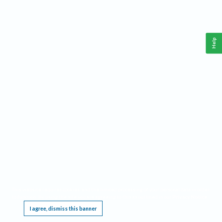
Help
This website requires cookies, and the limited processing of your personal data in order
to function. By using the site you are agreeing to this as outlined in our
Privacy Notice
.
I agree, dismiss this banner