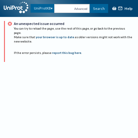
Help
UniProtKB
Search
Advanced
An unexpected issue occurred
You can try to reload the page, use the rest of this page, or go back to the previous
page.
Make sure that
your browser is up to date
as older versions might not work with the
new website.
If the error persists, please
report this bug here
.