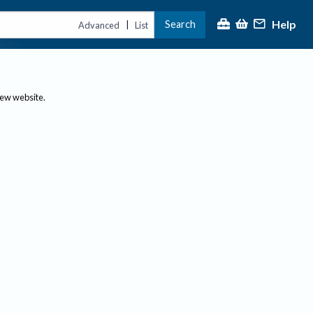
Help
Search
|
Advanced
List
new website.