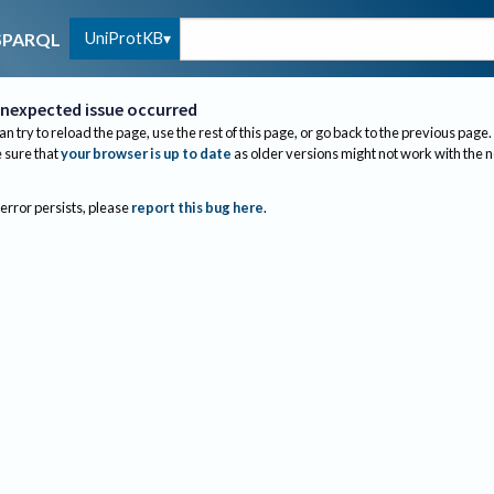
UniProtKB
SPARQL
nexpected issue occurred
an try to reload the page, use the rest of this page, or go back to the previous page.
sure that
your browser is up to date
as older versions might not work with the 
 error persists, please
report this bug here
.