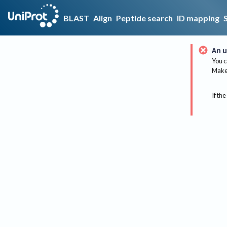
BLAST
Align
Peptide search
ID mapping
An u
You c
Make 
If the