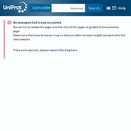
Help
UniProtKB
Search
Advanced
An unexpected issue occurred
You can try to reload the page, use the rest of this page, or go back to the previous
page.
Make sure that
your browser is up to date
as older versions might not work with the
new website.
If the error persists, please
report this bug here
.