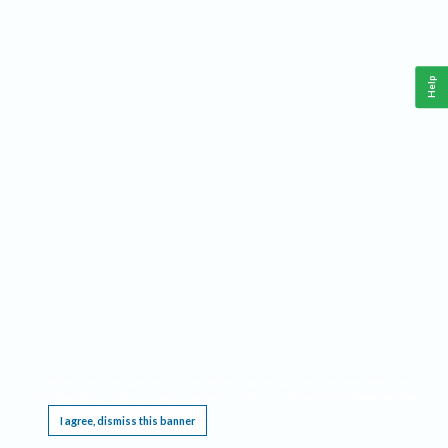
Help
This website requires cookies, and the limited processing of your personal data in order
to function. By using the site you are agreeing to this as outlined in our
Privacy Notice
.
I agree, dismiss this banner