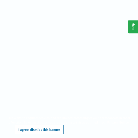
Help
This website requires cookies, and the limited processing of your personal data in order
to function. By using the site you are agreeing to this as outlined in our
Privacy Notice
.
I agree, dismiss this banner