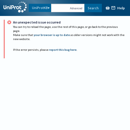
Help
UniProtKB
Search
Advanced
An unexpected issue occurred
You can try to reload the page, use the rest of this page, or go back to the previous
page.
Make sure that
your browser is up to date
as older versions might not work with the
new website.
If the error persists, please
report this bug here
.