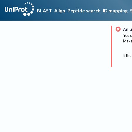
BLAST
Align
Peptide search
ID mapping
An u
You c
Make 
If the