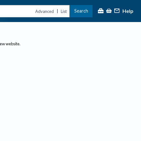
Help
Search
|
Advanced
List
new website.