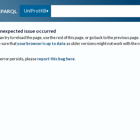
UniProtKB
SPARQL
nexpected issue occurred
an try to reload the page, use the rest of this page, or go back to the previous page.
sure that
your browser is up to date
as older versions might not work with the 
 error persists, please
report this bug here
.