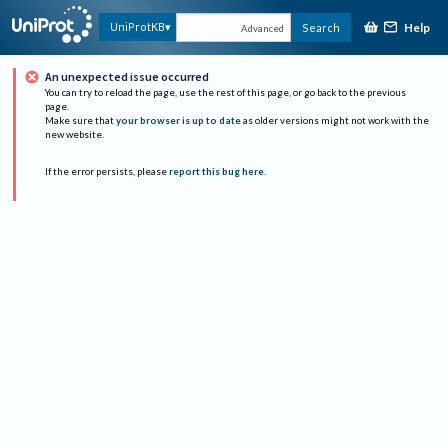
Help
UniProtKB
Search
Advanced
An unexpected issue occurred
You can try to reload the page, use the rest of this page, or go back to the previous
page.
Make sure that
your browser is up to date
as older versions might not work with the
new website.
If the error persists, please
report this bug here
.