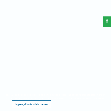
Help
This website requires cookies, and the limited processing of your personal data in order
to function. By using the site you are agreeing to this as outlined in our
Privacy Notice
.
I agree, dismiss this banner