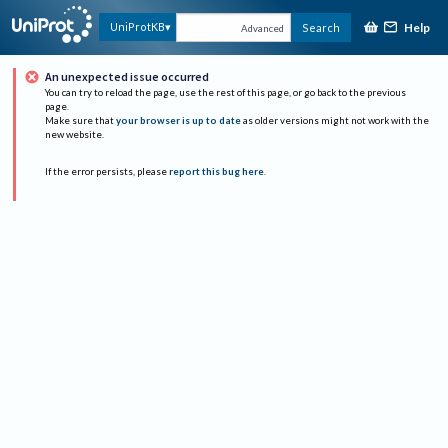
Help
UniProtKB
Search
Advanced
An unexpected issue occurred
You can try to reload the page, use the rest of this page, or go back to the previous
page.
Make sure that
your browser is up to date
as older versions might not work with the
new website.
If the error persists, please
report this bug here
.