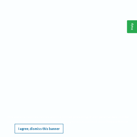
Help
This website requires cookies, and the limited processing of your personal data in order
to function. By using the site you are agreeing to this as outlined in our
Privacy Notice
.
I agree, dismiss this banner