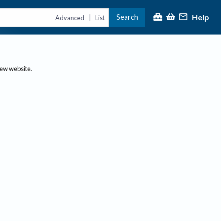
Help
Search
|
Advanced
List
new website.