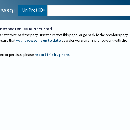
UniProtKB
SPARQL
nexpected issue occurred
an try to reload the page, use the rest of this page, or go back to the previous page.
sure that
your browser is up to date
as older versions might not work with the 
 error persists, please
report this bug here
.