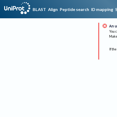
BLAST
Align
Peptide search
ID mapping
An u
You c
Make 
If the