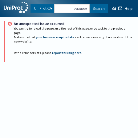
Help
UniProtKB
Search
Advanced
An unexpected issue occurred
You can try to reload the page, use the rest of this page, or go back to the previous
page.
Make sure that
your browser is up to date
as older versions might not work with the
new website.
If the error persists, please
report this bug here
.