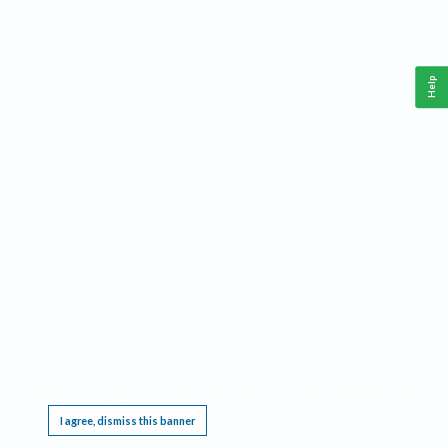
Help
This website requires cookies, and the limited processing of your personal data in order
to function. By using the site you are agreeing to this as outlined in our
Privacy Notice
.
I agree, dismiss this banner