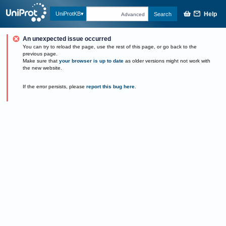
Help
UniProtKB
Search
Advanced
An unexpected issue occurred
You can try to reload the page, use the rest of this page, or go back to the
previous page.
Make sure that
your browser is up to date
as older versions might not work with
the new website.
If the error persists, please
report this bug here
.