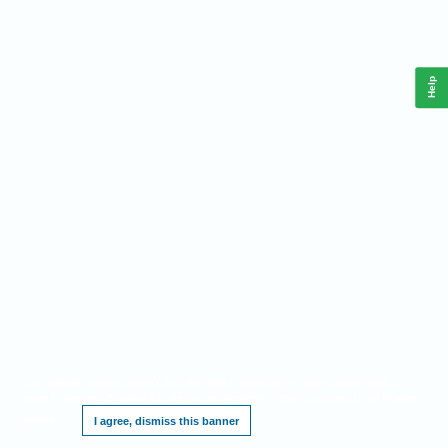
Help
This website requires cookies, and the limited processing of your personal data in
order to function. By using the site you are agreeing to this as outlined in our
Privacy
Notice
.
I agree, dismiss this banner