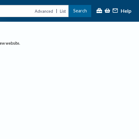
Help
Search
|
Advanced
List
new website.