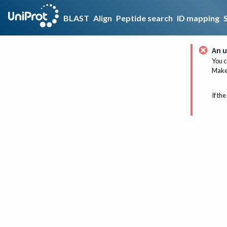
BLAST
Align
Peptide search
ID mapping
An u
You c
Make 
If the