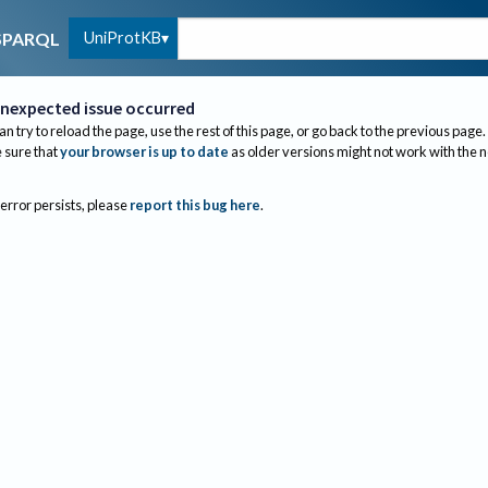
UniProtKB
SPARQL
nexpected issue occurred
an try to reload the page, use the rest of this page, or go back to the previous page.
sure that
your browser is up to date
as older versions might not work with the 
 error persists, please
report this bug here
.