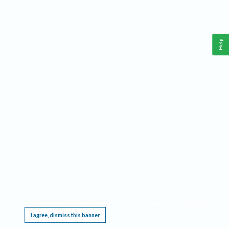
Help
This website requires cookies, and the limited processing of your personal data in order
to function. By using the site you are agreeing to this as outlined in our
Privacy Notice
.
I agree, dismiss this banner