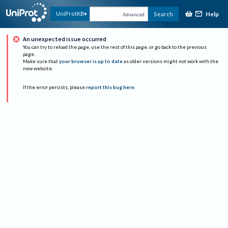
Help
UniProtKB
Search
Advanced
An unexpected issue occurred
You can try to reload the page, use the rest of this page, or go back to the previous
page.
Make sure that
your browser is up to date
as older versions might not work with the
new website.
If the error persists, please
report this bug here
.