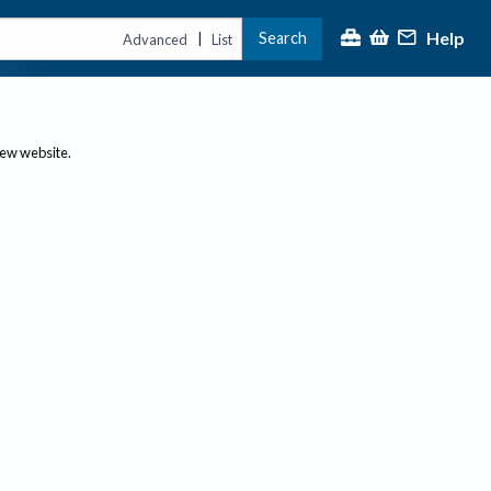
Help
Search
|
Advanced
List
new website.