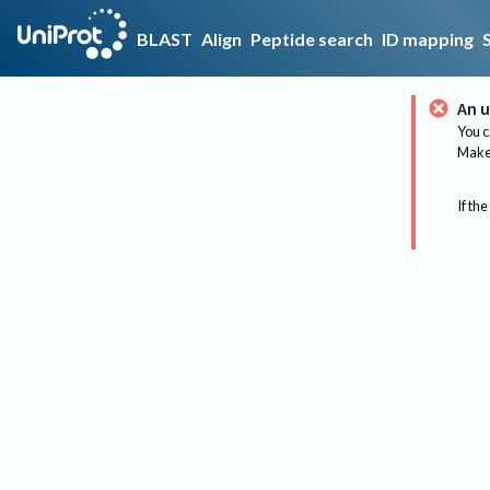
BLAST
Align
Peptide search
ID mapping
An u
You c
Make 
If the