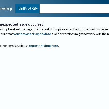
UniProtKB
SPARQL
nexpected issue occurred
an try to reload the page, use the rest of this page, or go back to the previous page.
sure that
your browser is up to date
as older versions might not work with the 
 error persists, please
report this bug here
.