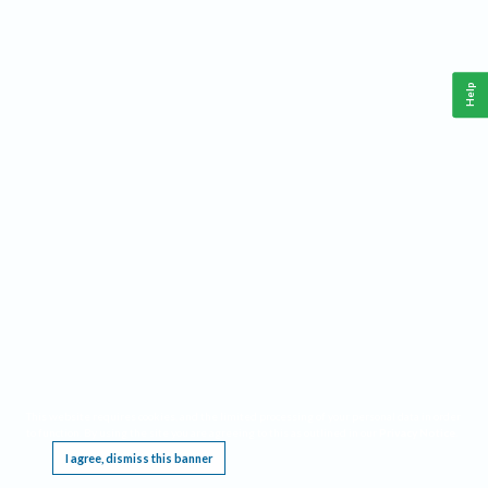
Help
This website requires cookies, and the limited processing of your personal data in order
to function. By using the site you are agreeing to this as outlined in our
Privacy Notice
.
I agree, dismiss this banner