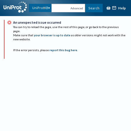
Help
UniProtKB
Search
Advanced
An unexpected issue occurred
You can try to reload the page, use the rest of this page, or go back to the previous
page.
Make sure that
your browser is up to date
as older versions might not work with the
new website.
If the error persists, please
report this bug here
.