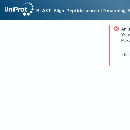
BLAST
Align
Peptide search
ID mapping
An u
You c
Make 
If the