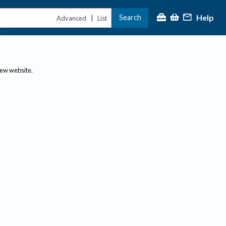
Help
Search
|
Advanced
List
new website.