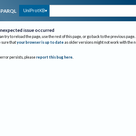
UniProtKB
SPARQL
nexpected issue occurred
an try to reload the page, use the rest of this page, or go back to the previous page.
sure that
your browser is up to date
as older versions might not work with the 
 error persists, please
report this bug here
.