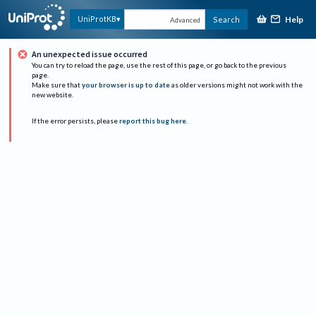
Help
UniProtKB
Search
Advanced
An unexpected issue occurred
You can try to reload the page, use the rest of this page, or go back to the previous
page.
Make sure that
your browser is up to date
as older versions might not work with the
new website.
If the error persists, please
report this bug here
.