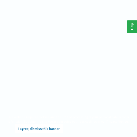
Help
This website requires cookies, and the limited processing of your personal data in order
to function. By using the site you are agreeing to this as outlined in our
Privacy Notice
.
I agree, dismiss this banner