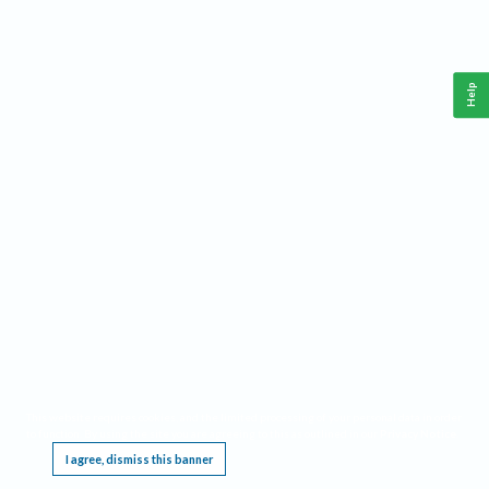
Help
This website requires cookies, and the limited processing of your personal data in order
to function. By using the site you are agreeing to this as outlined in our
Privacy Notice
.
I agree, dismiss this banner