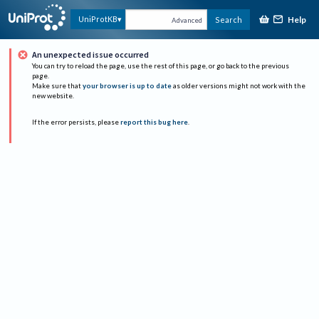
Help
UniProtKB
Search
Advanced
An unexpected issue occurred
You can try to reload the page, use the rest of this page, or go back to the previous
page.
Make sure that
your browser is up to date
as older versions might not work with the
new website.
If the error persists, please
report this bug here
.