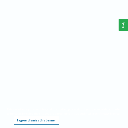
Help
This website requires cookies, and the limited processing of your personal data in order
to function. By using the site you are agreeing to this as outlined in our
Privacy Notice
.
I agree, dismiss this banner