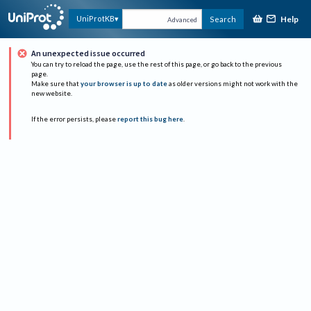
Help
UniProtKB
Search
Advanced
An unexpected issue occurred
You can try to reload the page, use the rest of this page, or go back to the previous
page.
Make sure that
your browser is up to date
as older versions might not work with the
new website.
If the error persists, please
report this bug here
.