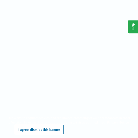
Help
This website requires cookies, and the limited processing of your personal data in order
to function. By using the site you are agreeing to this as outlined in our
Privacy Notice
.
I agree, dismiss this banner