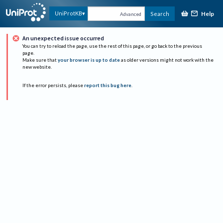
Help
UniProtKB
Search
Advanced
An unexpected issue occurred
You can try to reload the page, use the rest of this page, or go back to the previous
page.
Make sure that
your browser is up to date
as older versions might not work with the
new website.
If the error persists, please
report this bug here
.