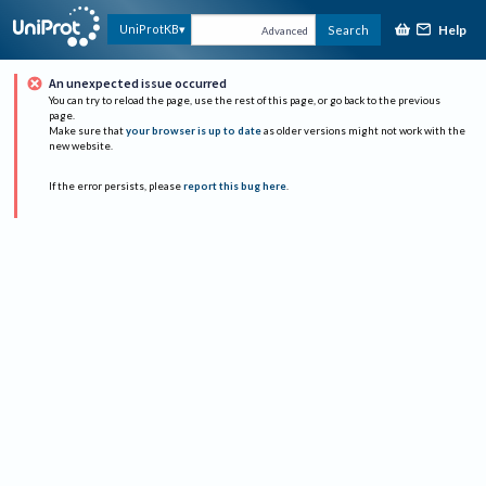
Help
UniProtKB
Search
Advanced
An unexpected issue occurred
You can try to reload the page, use the rest of this page, or go back to the previous
page.
Make sure that
your browser is up to date
as older versions might not work with the
new website.
If the error persists, please
report this bug here
.