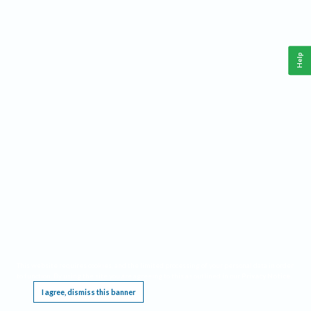
Help
This website requires cookies, and the limited processing of your personal data in order
to function. By using the site you are agreeing to this as outlined in our
Privacy Notice
.
I agree, dismiss this banner