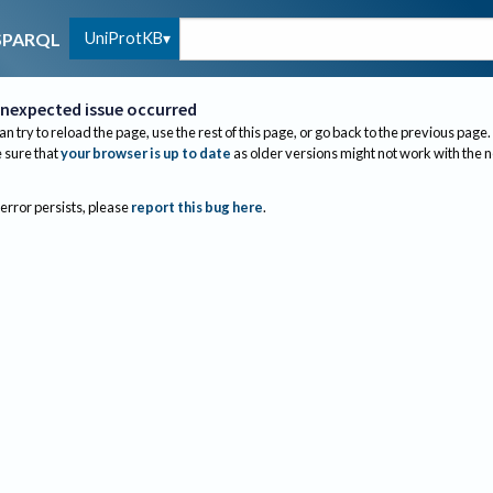
UniProtKB
SPARQL
nexpected issue occurred
an try to reload the page, use the rest of this page, or go back to the previous page.
sure that
your browser is up to date
as older versions might not work with the 
 error persists, please
report this bug here
.