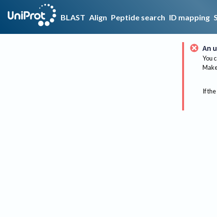
BLAST
Align
Peptide search
ID mapping
An u
You c
Make 
If the