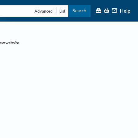
Help
Search
|
Advanced
List
new website.