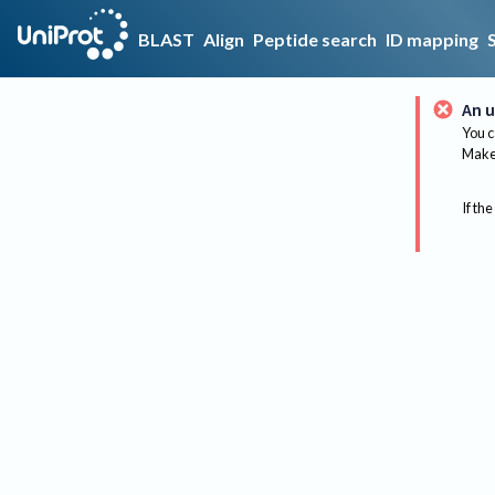
BLAST
Align
Peptide search
ID mapping
An u
You c
Make 
If the