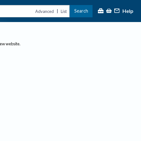
Help
Search
|
Advanced
List
new website.