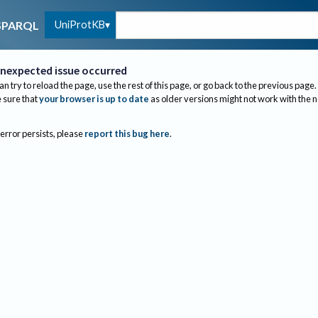
UniProtKB
SPARQL
nexpected issue occurred
an try to reload the page, use the rest of this page, or go back to the previous page.
sure that
your browser is up to date
as older versions might not work with the 
 error persists, please
report this bug here
.