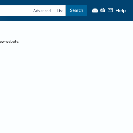
Help
Search
|
Advanced
List
new website.