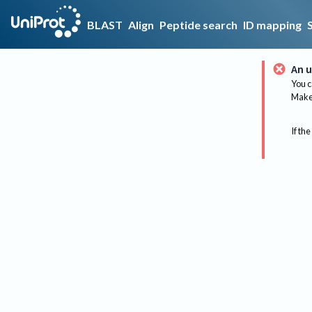
BLAST
Align
Peptide search
ID mapping
An u
You c
Make 
If the