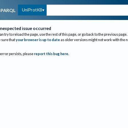
UniProtKB
SPARQL
nexpected issue occurred
an try to reload the page, use the rest of this page, or go back to the previous page.
sure that
your browser is up to date
as older versions might not work with the 
 error persists, please
report this bug here
.