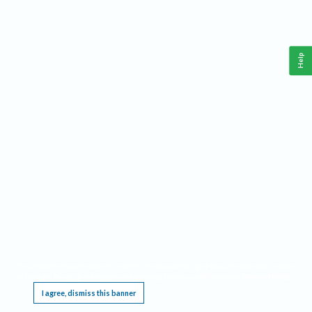
Help
This website requires cookies, and the limited processing of your personal data in order
to function. By using the site you are agreeing to this as outlined in our
Privacy Notice
.
I agree, dismiss this banner