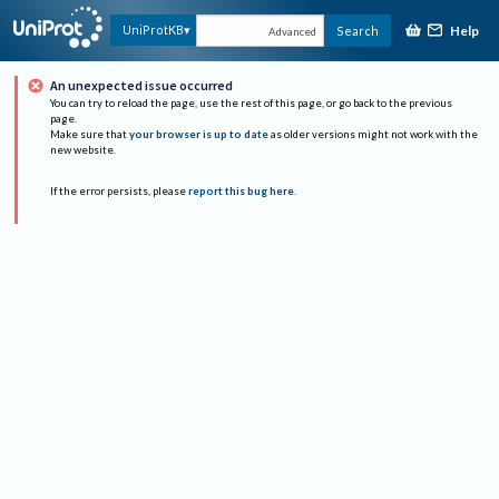
Help
UniProtKB
Search
Advanced
An unexpected issue occurred
You can try to reload the page, use the rest of this page, or go back to the previous
page.
Make sure that
your browser is up to date
as older versions might not work with the
new website.
If the error persists, please
report this bug here
.