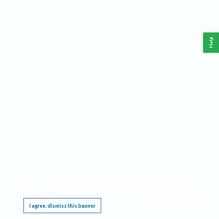
Help
This website requires cookies, and the limited processing of your personal data in order
to function. By using the site you are agreeing to this as outlined in our
Privacy Notice
.
I agree, dismiss this banner