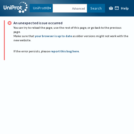
Help
UniProtKB
Search
Advanced
An unexpected issue occurred
You can try to reload the page, use the rest of this page, or go back to the previous
page.
Make sure that
your browser is up to date
as older versions might not work with the
new website.
If the error persists, please
report this bug here
.