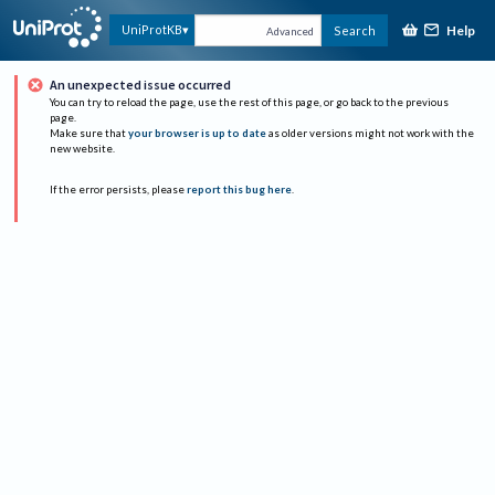
Help
UniProtKB
Search
Advanced
An unexpected issue occurred
You can try to reload the page, use the rest of this page, or go back to the previous
page.
Make sure that
your browser is up to date
as older versions might not work with the
new website.
If the error persists, please
report this bug here
.