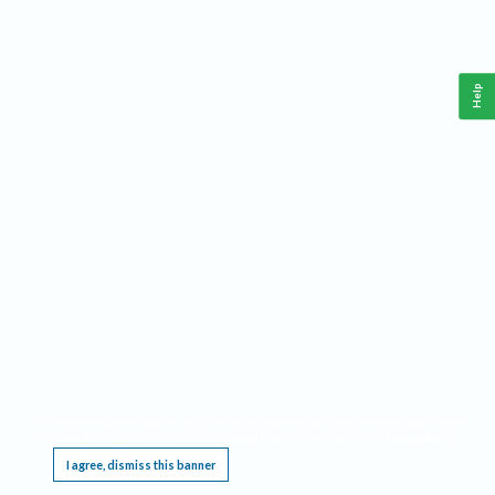
Help
This website requires cookies, and the limited processing of your personal data in order
to function. By using the site you are agreeing to this as outlined in our
Privacy Notice
.
I agree, dismiss this banner