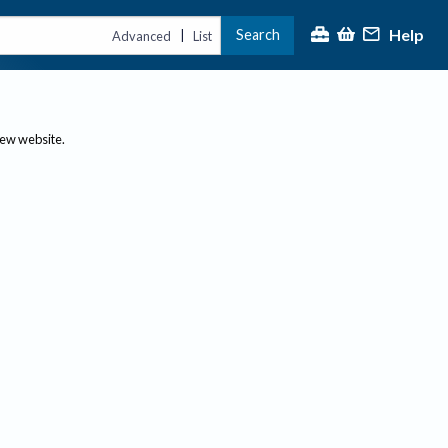
Help
Search
|
Advanced
List
new website.