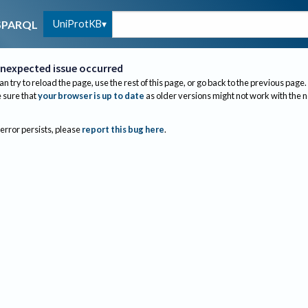
UniProtKB
SPARQL
nexpected issue occurred
an try to reload the page, use the rest of this page, or go back to the previous page.
sure that
your browser is up to date
as older versions might not work with the 
 error persists, please
report this bug here
.