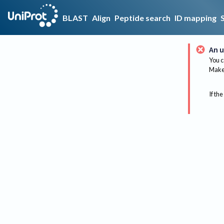
BLAST
Align
Peptide search
ID mapping
An u
You c
Make 
If the