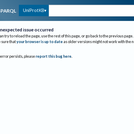
UniProtKB
SPARQL
nexpected issue occurred
an try to reload the page, use the rest of this page, or go back to the previous page.
sure that
your browser is up to date
as older versions might not work with the 
 error persists, please
report this bug here
.