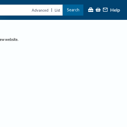
Help
Search
|
Advanced
List
new website.