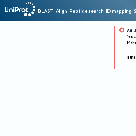
BLAST
Align
Peptide search
ID mapping
An u
You c
Make 
If the