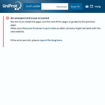
Help
UniProtKB
Search
Advanced
An unexpected issue occurred
You can try to reload the page, use the rest of this page, or go back to the previous
page.
Make sure that
your browser is up to date
as older versions might not work with the
new website.
If the error persists, please
report this bug here
.