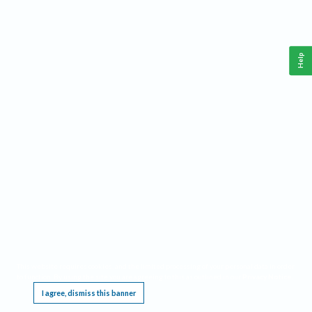
Help
This website requires cookies, and the limited processing of your personal data in order
to function. By using the site you are agreeing to this as outlined in our
Privacy Notice
.
I agree, dismiss this banner