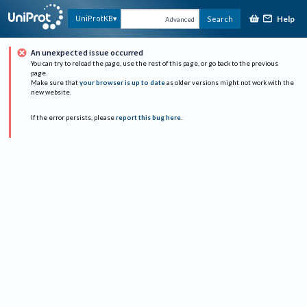
Help
UniProtKB
Search
Advanced
An unexpected issue occurred
You can try to reload the page, use the rest of this page, or go back to the previous
page.
Make sure that
your browser is up to date
as older versions might not work with the
new website.
If the error persists, please
report this bug here
.