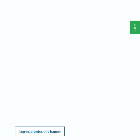
Help
This website requires cookies, and the limited processing of your personal data in order
to function. By using the site you are agreeing to this as outlined in our
Privacy Notice
.
I agree, dismiss this banner