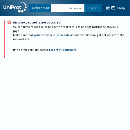
Help
UniProtKB
Search
Advanced
An unexpected issue occurred
You can try to reload the page, use the rest of this page, or go back to the previous
page.
Make sure that
your browser is up to date
as older versions might not work with the
new website.
If the error persists, please
report this bug here
.