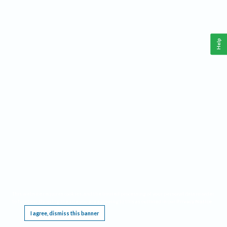
Help
This website requires cookies, and the limited processing of your personal data in order
to function. By using the site you are agreeing to this as outlined in our
Privacy Notice
.
I agree, dismiss this banner