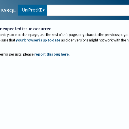
UniProtKB
SPARQL
nexpected issue occurred
an try to reload the page, use the rest of this page, or go back to the previous page.
sure that
your browser is up to date
as older versions might not work with the 
 error persists, please
report this bug here
.