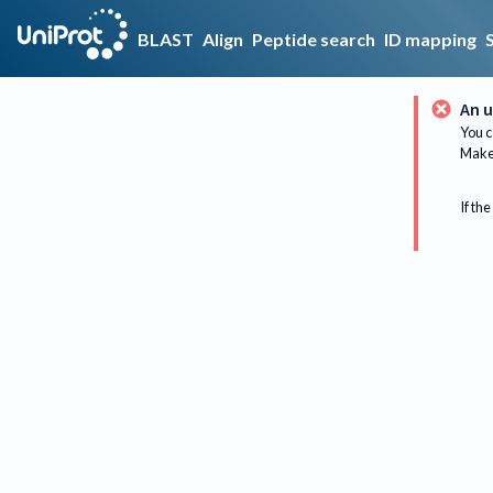
BLAST
Align
Peptide search
ID mapping
An u
You c
Make 
If the