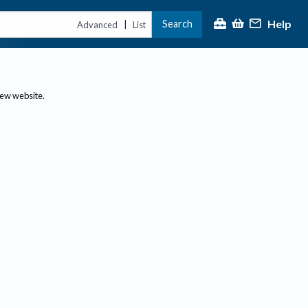
Help
Search
|
Advanced
List
new website.