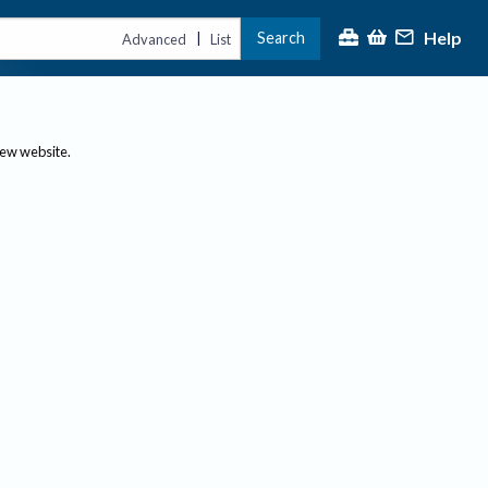
Help
Search
|
Advanced
List
new website.