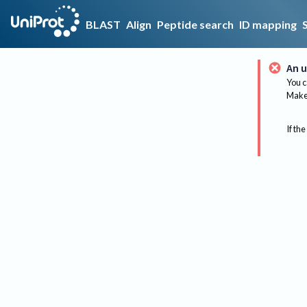
BLAST
Align
Peptide search
ID mapping
An u
You c
Make 
If the