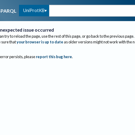
UniProtKB
SPARQL
nexpected issue occurred
an try to reload the page, use the rest of this page, or go back to the previous page.
sure that
your browser is up to date
as older versions might not work with the 
 error persists, please
report this bug here
.