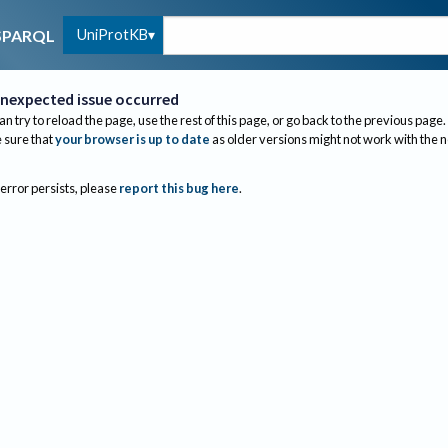
UniProtKB
SPARQL
nexpected issue occurred
an try to reload the page, use the rest of this page, or go back to the previous page.
sure that
your browser is up to date
as older versions might not work with the 
 error persists, please
report this bug here
.