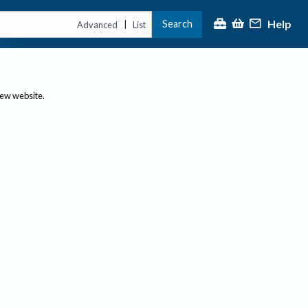
Help
Search
|
Advanced
List
new website.