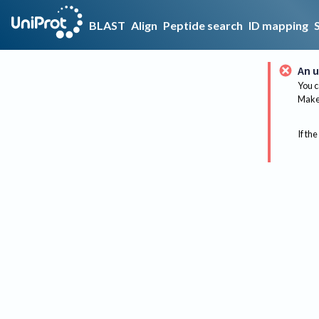
BLAST
Align
Peptide search
ID mapping
An u
You c
Make 
If the