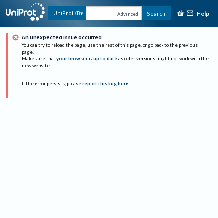
Help
UniProtKB
Search
Advanced
An unexpected issue occurred
You can try to reload the page, use the rest of this page, or go back to the previous
page.
Make sure that
your browser is up to date
as older versions might not work with the
new website.
If the error persists, please
report this bug here
.