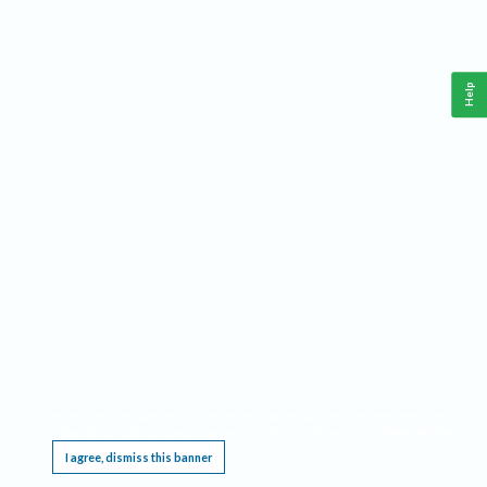
Help
This website requires cookies, and the limited processing of your personal data in order
to function. By using the site you are agreeing to this as outlined in our
Privacy Notice
.
I agree, dismiss this banner